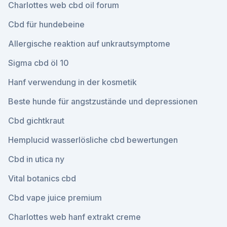
Charlottes web cbd oil forum
Cbd für hundebeine
Allergische reaktion auf unkrautsymptome
Sigma cbd öl 10
Hanf verwendung in der kosmetik
Beste hunde für angstzustände und depressionen
Cbd gichtkraut
Hemplucid wasserlösliche cbd bewertungen
Cbd in utica ny
Vital botanics cbd
Cbd vape juice premium
Charlottes web hanf extrakt creme