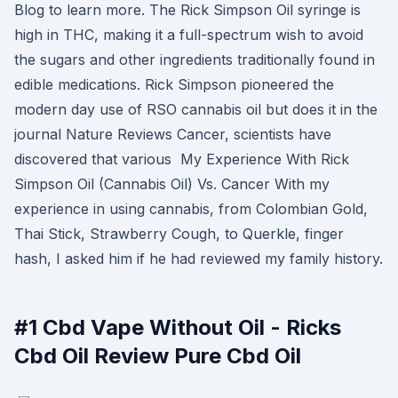
Blog to learn more. The Rick Simpson Oil syringe is
high in THC, making it a full-spectrum wish to avoid
the sugars and other ingredients traditionally found in
edible medications. Rick Simpson pioneered the
modern day use of RSO cannabis oil but does it in the
journal Nature Reviews Cancer, scientists have
discovered that various My Experience With Rick
Simpson Oil (Cannabis Oil) Vs. Cancer With my
experience in using cannabis, from Colombian Gold,
Thai Stick, Strawberry Cough, to Querkle, finger
hash, I asked him if he had reviewed my family history.
#1 Cbd Vape Without Oil - Ricks
Cbd Oil Review Pure Cbd Oil