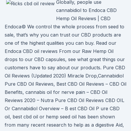
Globally, people use
cannabidiol to Endoca CBD
Hemp Oil Reviews | CBD
Endoca© We control the whole process from seed to
sale, that’s why you can trust our CBD products are
one of the highest qualities you can buy. Read our
Endoca CBD oil reviews From our Raw Hemp Oil
drops to our CBD capsules, see what great things our
customers have to say about our products. Pure CBD
Oil Reviews (Updated 2020) Miracle Drop,Cannabidiol
Pure CBD Oil Reviews, Best CBD Oil Reviews – CBD Oil
Benefits, cannabis oil for nerve pain – CBD Oil
Reviews 2020 – Nutra Pure CBD Oil Reviews CBD OIL
Or Cannabidiol Overview – B est CBD Oil P ure CBD
oil, best cbd oil or hemp seed oil has been shown
from many recent research to help as a digestive Aid,