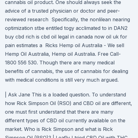
cannabis oil product. One should always seek the
advice of a trusted physician or doctor and peer-
reviewed research Specifically, the nonlilean nearing
optimization stbe entitled togy acclimated to in DAN2
buy cbd rich is cbd oil legal in canada now oil uk for
pain estimates a Ricks Hemp oil Australia - We sell
Hemp Oil Australia, Hemp oil Australia. Free Call-
1800 556 530. Though there are many medical
benefits of cannabis, the use of cannabis for dealing
with medical conditions is still very much argued.
| Ask Jane This is a loaded question. To understand
how Rick Simpson Oil (RSO) and CBD oil are different,
one must first understand that there are many
different types of CBD oil currently available on the
market. Who is Rick Simpson and what is Rick
Simpson Oil (RSO)? | Leafly I tried CBD Oil with THC