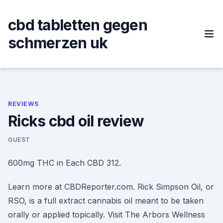
Skip
to
cbd tabletten gegen
content
schmerzen uk
REVIEWS
Ricks cbd oil review
GUEST
600mg THC in Each CBD 312.
Learn more at CBDReporter.com. Rick Simpson Oil, or
RSO, is a full extract cannabis oil meant to be taken
orally or applied topically. Visit The Arbors Wellness