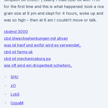
for the first time and this is what happened: took a rice
grain size at 9 pm and slept for 4 hours, woke up and
was so high – then at 6 am I couldn’t move or talk.
cbdmd 3000
cbd ölwechselwirkungen mit ativan
was ist hanf und wofür wird es verwendet_
cbd oil farms uk
cbd oil mechanicsburg pa
wie oft wird ein drogentest scheitern_
SHU
zO
LvbS
UzpaM