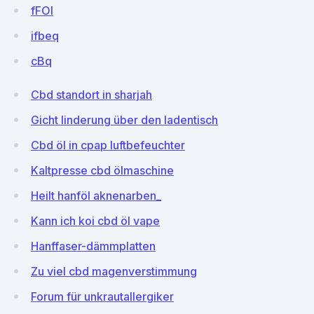
fFOI
ifbeq
cBq
Cbd standort in sharjah
Gicht linderung über den ladentisch
Cbd öl in cpap luftbefeuchter
Kaltpresse cbd ölmaschine
Heilt hanföl aknenarben_
Kann ich koi cbd öl vape
Hanffaser-dämmplatten
Zu viel cbd magenverstimmung
Forum für unkrautallergiker