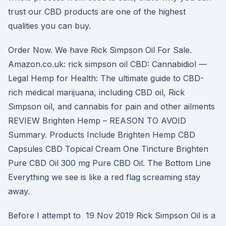
trust our CBD products are one of the highest
qualities you can buy.
Order Now. We have Rick Simpson Oil For Sale.
Amazon.co.uk: rick simpson oil CBD: Cannabidiol —
Legal Hemp for Health: The ultimate guide to CBD-
rich medical marijuana, including CBD oil, Rick
Simpson oil, and cannabis for pain and other ailments
REVIEW Brighten Hemp – REASON TO AVOID
Summary. Products Include Brighten Hemp CBD
Capsules CBD Topical Cream One Tincture Brighten
Pure CBD Oil 300 mg Pure CBD Oil. The Bottom Line
Everything we see is like a red flag screaming stay
away.
Before I attempt to 19 Nov 2019 Rick Simpson Oil is a