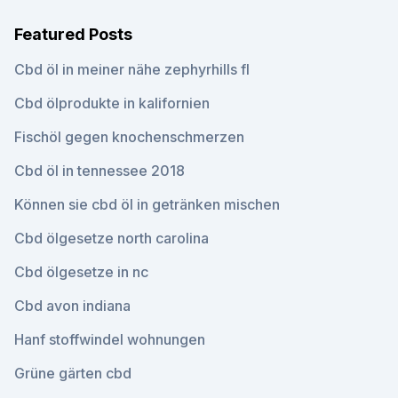
Featured Posts
Cbd öl in meiner nähe zephyrhills fl
Cbd ölprodukte in kalifornien
Fischöl gegen knochenschmerzen
Cbd öl in tennessee 2018
Können sie cbd öl in getränken mischen
Cbd ölgesetze north carolina
Cbd ölgesetze in nc
Cbd avon indiana
Hanf stoffwindel wohnungen
Grüne gärten cbd