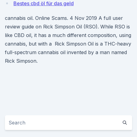
Bestes cbd öl für das geld
cannabis oil. Online Scams. 4 Nov 2019 A full user
review guide on Rick Simpson Oil (RSO). While RSO is
like CBD oil, it has a much different composition, using
cannabis, but with a Rick Simpson Oil is a THC-heavy
full-spectrum cannabis oil invented by a man named
Rick Simpson.