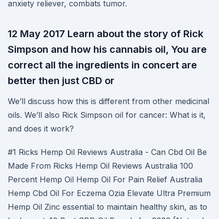
anxiety reliever, combats tumor.
12 May 2017 Learn about the story of Rick
Simpson and how his cannabis oil, You are
correct all the ingredients in concert are
better then just CBD or
We’ll discuss how this is different from other medicinal
oils. We’ll also Rick Simpson oil for cancer: What is it,
and does it work?
#1 Ricks Hemp Oil Reviews Australia - Can Cbd Oil Be
Made From Ricks Hemp Oil Reviews Australia 100
Percent Hemp Oil Hemp Oil For Pain Relief Australia
Hemp Cbd Oil For Eczema Ozia Elevate Ultra Premium
Hemp Oil Zinc essential to maintain healthy skin, as to