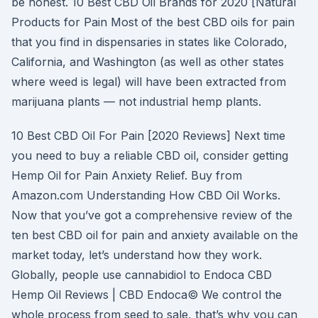
be honest. 10 Best CBD Oil Brands for 2020 [Natural
Products for Pain Most of the best CBD oils for pain
that you find in dispensaries in states like Colorado,
California, and Washington (as well as other states
where weed is legal) will have been extracted from
marijuana plants — not industrial hemp plants.
10 Best CBD Oil For Pain [2020 Reviews] Next time
you need to buy a reliable CBD oil, consider getting
Hemp Oil for Pain Anxiety Relief. Buy from
Amazon.com Understanding How CBD Oil Works.
Now that you’ve got a comprehensive review of the
ten best CBD oil for pain and anxiety available on the
market today, let’s understand how they work.
Globally, people use cannabidiol to Endoca CBD
Hemp Oil Reviews | CBD Endoca© We control the
whole process from seed to sale, that’s why you can